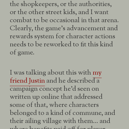
the shopkeepers, or the authorities,
or the other street kids, and I want
combat to be occasional in that arena.
Clearly, the game’s advancement and
rewards system for character actions
needs to be reworked to fit this kind
of game.
I was talking about this with
my
friend Justin
and he described a
campaign concept he’d seen on
written up online that addressed
some of that, where characters
belonged to a kind of commune, and
their ailing village with them… and