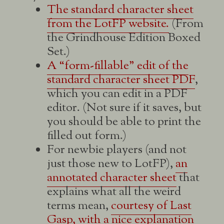
The standard character sheet
from the LotFP website.
(From
the Grindhouse Edition Boxed
Set.)
A “form-fillable” edit of the
standard character sheet PDF
,
which you can edit in a PDF
editor. (Not sure if it saves, but
you should be able to print the
filled out form.)
For newbie players (and not
just those new to LotFP),
an
annotated character sheet
that
explains what all the weird
terms mean,
courtesy of Last
Gasp, with a nice explanation