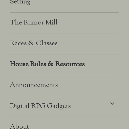
Setting
The Rumor Mill
Races & Classes
House Rules & Resources
Announcements
expand
Digital RPG Gadgets
child
menu
About