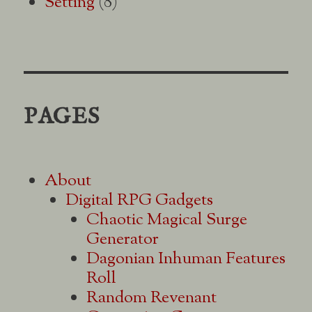
Setting
(8)
PAGES
About
Digital RPG Gadgets
Chaotic Magical Surge
Generator
Dagonian Inhuman Features
Roll
Random Revenant