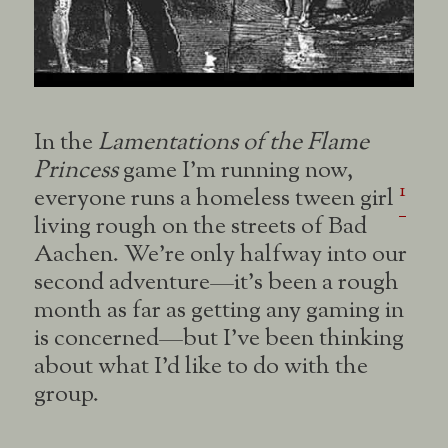
In the
Lamentations of the Flame
Princess
game I’m running now,
1
everyone runs a homeless tween girl
living rough on the streets of Bad
Aachen. We’re only halfway into our
second adventure—it’s been a rough
month as far as getting any gaming in
is concerned—but I’ve been thinking
about what I’d like to do with the
group.