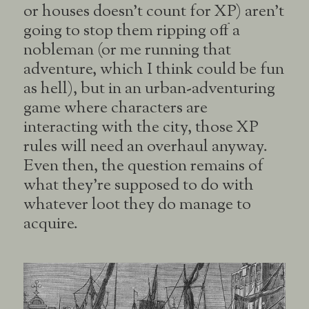
or houses doesn’t count for XP) aren’t
going to stop them ripping off a
nobleman (or me running that
adventure, which I think could be fun
as hell), but in an urban-adventuring
game where characters are
interacting with the city, those XP
rules will need an overhaul anyway.
Even then, the question remains of
what they’re supposed to do with
whatever loot they do manage to
acquire.