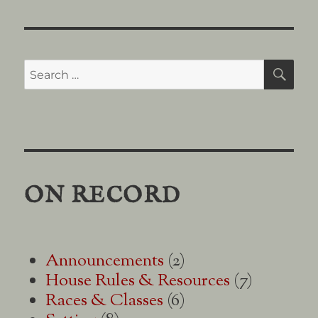
on
Character
Alignment
Search
SE
for:
ON RECORD
Announcements
(2)
House Rules & Resources
(7)
Races & Classes
(6)