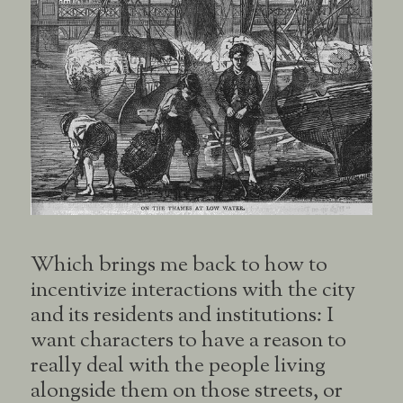
Which brings me back to how to
incentivize interactions with the city
and its residents and institutions: I
want characters to have a reason to
really deal with the people living
alongside them on those streets, or