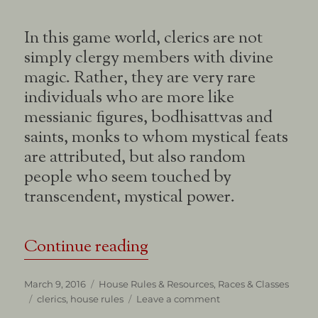
In this game world, clerics are not
simply clergy members with divine
magic. Rather, they are very rare
individuals who are more like
messianic figures, bodhisattvas and
saints, monks to whom mystical feats
are attributed, but also random
people who seem touched by
transcendent, mystical power.
“About Clerics”
Continue reading
Posted
Categories
March 9, 2016
House Rules & Resources
,
Races & Classes
on
Tags
on
clerics
,
house rules
Leave a comment
About