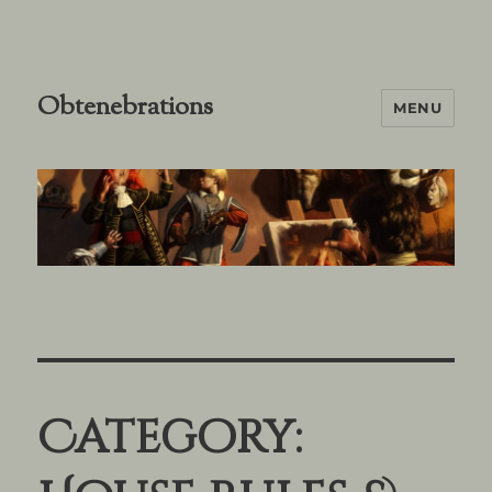
Obtenebrations
MENU
Category: