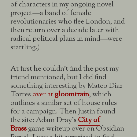
of characters in my ongoing novel
project—a band of female
revolutionaries who flee London, and
then return over a decade later with
radical political plans in mind—were
startling.)
At first he couldn’t find the post my
friend mentioned, but I did find
something interesting by Mateo Diaz
Torres
over at
gloomtrain
, which
outlines a similar set of house rules
for a campaign. Then Justin found
the site: Adam Dray’s
City of
Brass
game writeup over on Obsidian