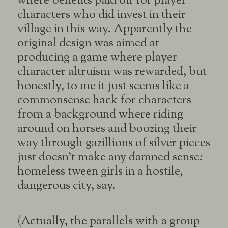
where benefits paid off for player
characters who did invest in their
village in this way. Apparently the
original design was aimed at
producing a game where player
character altruism was rewarded, but
honestly, to me it just seems like a
commonsense hack for characters
from a background where riding
around on horses and boozing their
way through gazillions of silver pieces
just doesn’t make any damned sense:
homeless tween girls in a hostile,
dangerous city, say.
(Actually, the parallels with a group