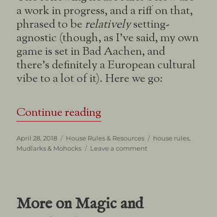
a work in progress, and a riff on that,
phrased to be
relatively
setting-
agnostic (though, as I’ve said, my own
game is set in Bad Aachen, and
there’s definitely a European cultural
vibe to a lot of it). Here we go:
“Mudlarks & Mohocks
Continue reading
Posted
Categories
Tags
April 28, 2018
House Rules & Resources
house rules
,
on
on
Mudlarks & Mohocks
Leave a comment
Mudlarks
&
Mohocks
More on Magic and