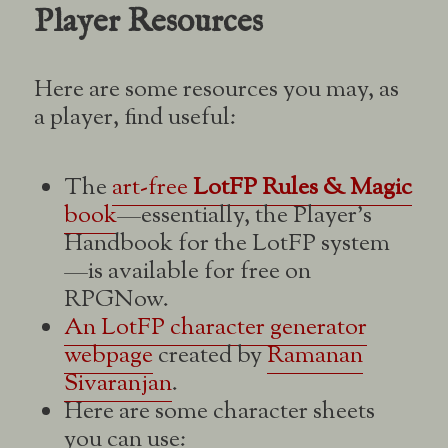
Player Resources
Here are some resources you may, as
a player, find useful:
The
art-free
LotFP Rules & Magic
book
—essentially, the Player’s
Handbook for the LotFP system
—is available for free on
RPGNow.
An LotFP character generator
webpage
created by
Ramanan
Sivaranjan
.
Here are some character sheets
you can use: