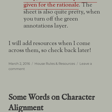
given for the rationale
. The
sheet is also quite pretty, when
you turn off the green
annotations layer.
I will add resources when I come
across them, so check back later!
Posted
Categories
March 2, 2016
House Rules & Resources
Leave a
on
on
comment
Player
Resources
Some Words on Character
Alignment