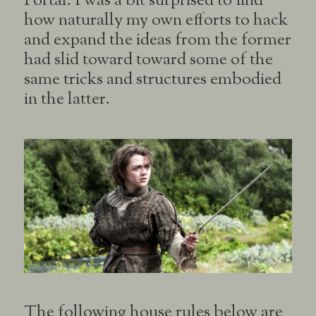
Portal. I was a bit surprised to find
how naturally my own efforts to hack
and expand the ideas from the former
had slid toward toward some of the
same tricks and structures embodied
in the latter.
The following house rules below are