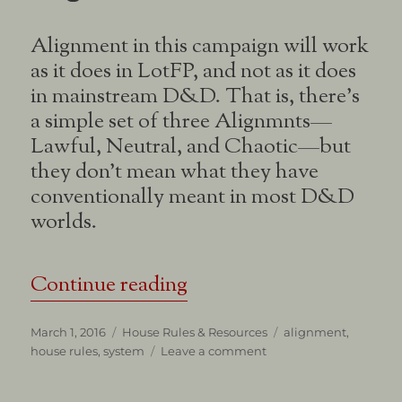
Alignment in this campaign will work
as it does in LotFP, and not as it does
in mainstream D&D. That is, there’s
a simple set of three Alignmnts—
Lawful, Neutral, and Chaotic—but
they don’t mean what they have
conventionally meant in most D&D
worlds.
“Some Words on Chara
Continue reading
Posted
Categories
Tags
March 1, 2016
House Rules & Resources
alignment
,
on
on
house rules
,
system
Leave a comment
Some
Words