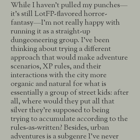
While I haven’t pulled my punches—
it’s still LotFP-flavored horror-
fantasy—I’m not really happy with
running it as a straight-up
dungeoneering group. I’ve been
thinking about trying a different
approach that would make adventure
scenarios, XP rules, and their
interactions with the city more
organic and natural for what is
essentially a group of street kids: after
all, where would they put all that
silver they’re supposed to being
trying to accumulate according to the
rules-as-written? Besides, urban
adventures is a subgenre I’ve never