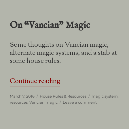
Clerics
On “Vancian” Magic
Some thoughts on Vancian magic,
alternate magic systems, and a stab at
some house rules.
“On “Vancian” Magic”
Continue reading
Posted
Categories
Tags
March 7, 2016
House Rules & Resources
magic system
,
on
on
resources
,
Vancian magic
Leave a comment
On
“Vancian”
Magic