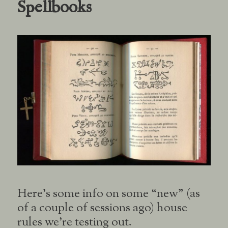
Spellbooks
Here’s some info on some “new” (as
of a couple of sessions ago) house
rules we’re testing out.