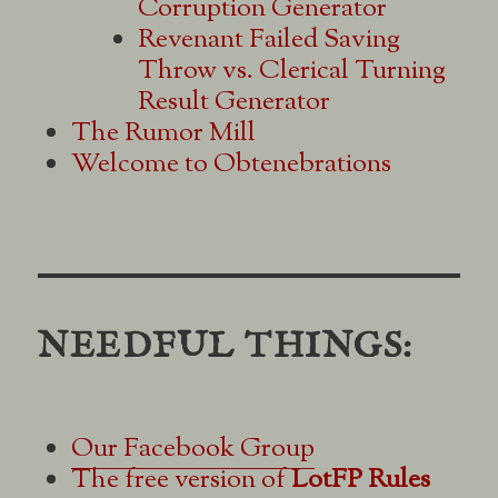
Corruption Generator
Revenant Failed Saving
Throw vs. Clerical Turning
Result Generator
The Rumor Mill
Welcome to Obtenebrations
NEEDFUL THINGS:
Our Facebook Group
The free version of
LotFP Rules