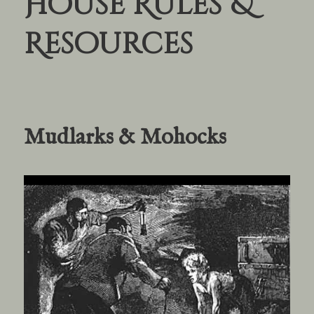
House Rules &
Resources
Mudlarks & Mohocks