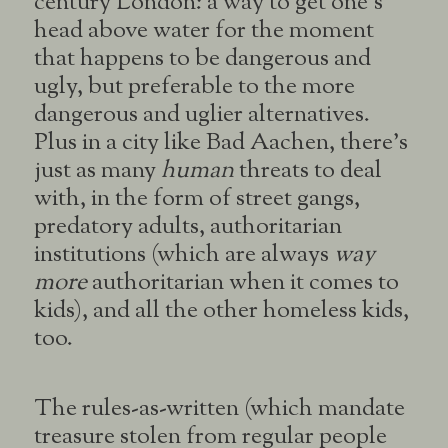
century London: a way to get one’s
head above water for the moment
that happens to be dangerous and
ugly, but preferable to the more
dangerous and uglier alternatives.
Plus in a city like Bad Aachen, there’s
just as many
human
threats to deal
with, in the form of street gangs,
predatory adults, authoritarian
institutions (which are always
way
more
authoritarian when it comes to
kids), and all the other homeless kids,
too.
The rules-as-written (which mandate
treasure stolen from regular people