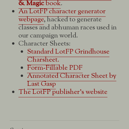
& Magic
book
.
An LotFP character generator
webpage
, hacked to generate
classes and abhuman races used in
our campaign world.
Character Sheets:
Standard LotFP Grindhouse
Charsheet.
Form-Fillable PDF
Annotated Character Sheet by
Last Gasp
The LotFP publisher's website