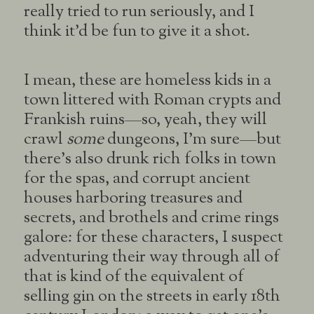
really tried to run seriously, and I
think it’d be fun to give it a shot.
I mean, these are homeless kids in a
town littered with Roman crypts and
Frankish ruins—so, yeah, they will
crawl
some
dungeons, I’m sure—but
there’s also drunk rich folks in town
for the spas, and corrupt ancient
houses harboring treasures and
secrets, and brothels and crime rings
galore: for these characters, I suspect
adventuring their way through all of
that is kind of the equivalent of
selling gin on the streets in early 18th