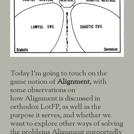
Today I’m going to touch on the
game notion of
Alignment
, with
some observations on
how Alignment is discussed in
orthodox LotFP, as well as the
purpose it serves, and whether we
want to explore other ways of solving
the problems Alignment purportedly