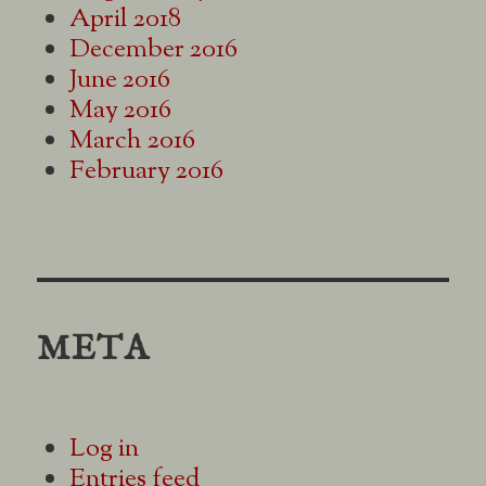
April 2018
December 2016
June 2016
May 2016
March 2016
February 2016
META
Log in
Entries feed