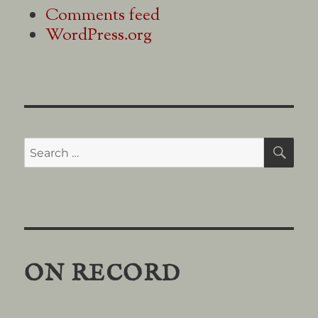
Comments feed
WordPress.org
Search
SE
for:
ON RECORD