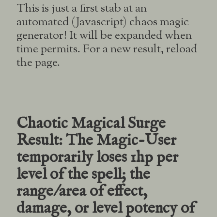
This is just a first stab at an
automated (Javascript) chaos magic
generator! It will be expanded when
time permits. For a new result, reload
the page.
Chaotic Magical Surge
Result:
The Magic-User
temporarily loses 1hp per
level of the spell; the
range/area of effect,
damage, or level potency of