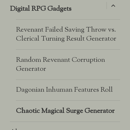
expand
Digital RPG Gadgets
child
menu
Revenant Failed Saving Throw vs.
Clerical Turning Result Generator
Random Revenant Corruption
Generator
Dagonian Inhuman Features Roll
Chaotic Magical Surge Generator