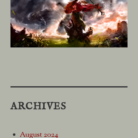
ARCHIVES
August 2024