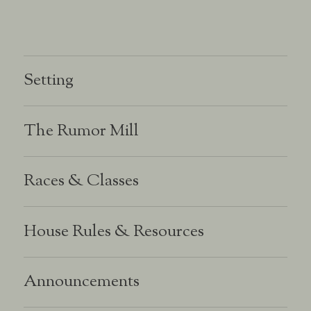
Setting
The Rumor Mill
Races & Classes
House Rules & Resources
Announcements