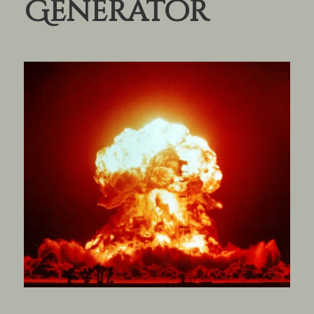
Generator