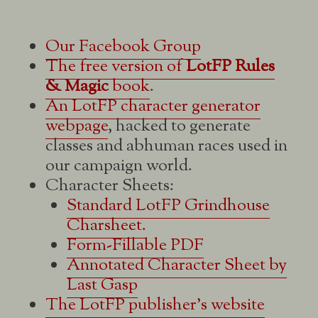
Our Facebook Group
The free version of
LotFP Rules
& Magic
book
.
An LotFP character generator
webpage
, hacked to generate
classes and abhuman races used in
our campaign world.
Character Sheets:
Standard LotFP Grindhouse
Charsheet.
Form-Fillable PDF
Annotated Character Sheet by
Last Gasp
The LotFP publisher's website