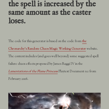
the spell is increased by the
same amount as the caster
loses.
The code for this generator is based on the code from
the
Chronarchy’s Random Chaos Magic Working Generator
website.
The content includes (and goes well beyond) some suggested spell
failure chaos effects proposed by James Raggi IV in the
Lamentations of the Flame Princess
Playtest Document 0.1 from
February 2016.