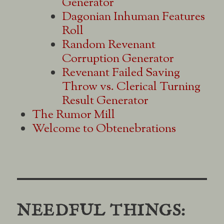
Generator
Dagonian Inhuman Features
Roll
Random Revenant
Corruption Generator
Revenant Failed Saving
Throw vs. Clerical Turning
Result Generator
The Rumor Mill
Welcome to Obtenebrations
NEEDFUL THINGS: