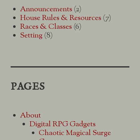
Announcements
(2)
House Rules & Resources
(7)
Races & Classes
(6)
Setting
(8)
PAGES
About
Digital RPG Gadgets
Chaotic Magical Surge