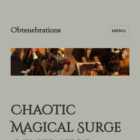
Obtenebrations
MENU
Chaotic
Magical Surge